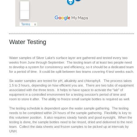
Water Testing
Water samples of Silver Lake’s surface layer are gathered and tested every two
weeks from June through September. The testing team of at least two people need
to develop a system for consistency and efficiency, so it should be a dedicated team
for a period of time. It could be split between two teams covering 4 test weeks each.
Six water samples are tested for pH, alkalinity and chlorophyll. The process takes
1.5 to 3 hours, depending on how efficient you are. There are two tubs of equipment
associated with the three tests. It helps to have space to activate the “lab” of
equipment in a controlled environment for a testing session’s period of time and
room to store it after. The ability to freeze small sample bottles is required as well.
The testing schedule is dependent upon the water sample gathering. The testing
needs to be completed within 24 hours of the sample gathering. Flexibility is key to
this volunteer position. It also requires steady hands and good eyesight. When the
testing is done, the sample bottles need to be rinsed, dried and delivered to the next
team. Collect the data sheets and frozen samples to be picked up at intervals by
UNH.