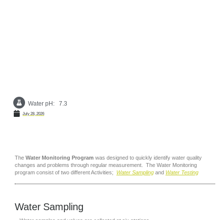
Skip
to
Water Monitoring
content
Water pH: 7.3
S
July 28, 2026
The
Water Monitoring Program
was designed to quickly identify water quality
changes and problems through regular measurement. The Water Monitoring
program consist of two different Activities;
Water Sampling
and
Water Testing
Water Sampling