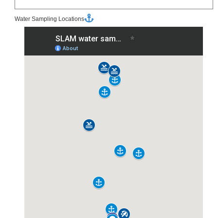
Water Sampling Locations