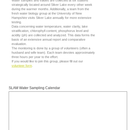
Water samples and values are collected at six stations
strategically located around Silver Lake every other week
during the warmer months. Additionally, a team from the
fresh water biology group at the University of New
Hampshire visits Silver Lake annually for more extensive
testing.
Data concerning water temperature, water clarity, lake
stratification, chlorophyll content, phosphorus level and
acidity (ph) are collected and analyzed. This data forms the
basis of an extensive annual report and comparative
evaluation.
The monitoring is done by a group of volunteers (often a
husband and wife team). Each team devotes approximately
three hours per year to the effort.
If you would like to join this group, please fill out our
volunteer form
.
SLAM Water Sampling Calendar