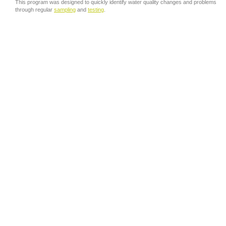
This program was designed to quickly identify water quality changes and problems
through regular
sampling
and
testing
.