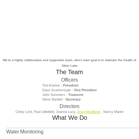
Skip
to
About Us
content
We’re a highly collaborative and supportive team, who’s main goal is to maintain the health of
Silver Lake
The Team
Officers
Ted Kramer -
President
Dave Scarborough -
Vice Presiden
t
John Summers -
Treasurer
Steve Bartlett -
Secretary
Directors
Cindy Lord, Paul Littlefield, Joanna Lucy,
Doug McAllister
, Nancy Martin
What We Do
Water Monitoring