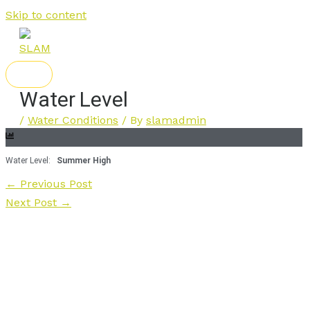
Skip to content
Water Level
/
Water Conditions
/ By
slamadmin
Water Level:
Summer High
←
Previous Post
Next Post
→