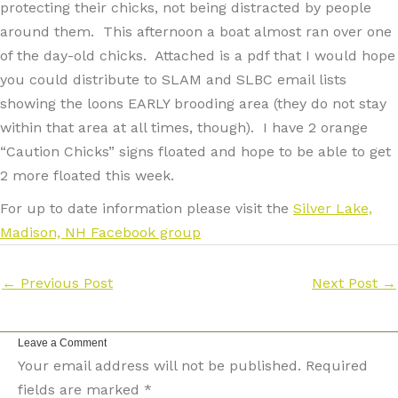
protecting their chicks, not being distracted by people
around them. This afternoon a boat almost ran over one
of the day-old chicks. Attached is a pdf that I would hope
you could distribute to SLAM and SLBC email lists
showing the loons EARLY brooding area (they do not stay
within that area at all times, though). I have 2 orange
“Caution Chicks” signs floated and hope to be able to get
2 more floated this week.
For up to date information please visit the
Silver Lake,
Madison, NH Facebook group
←
Previous Post
Next Post
→
Leave a Comment
Your email address will not be published.
Required
fields are marked
*