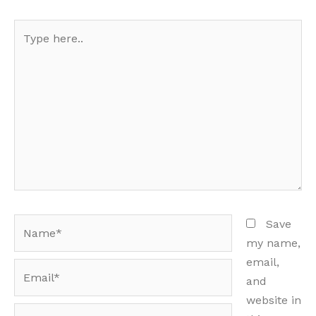
Type
here..
Name*
Save
my name,
email,
Email*
and
website in
Website