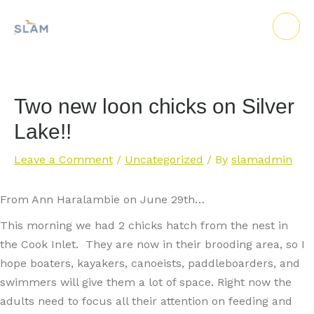
Skip
to
content
Two new loon chicks on Silver
Lake!!
Leave a Comment
/
Uncategorized
/ By
slamadmin
From Ann Haralambie on June 29th…
This morning we had 2 chicks hatch from the nest in
the Cook Inlet. They are now in their brooding area, so I
hope boaters, kayakers, canoeists, paddleboarders, and
swimmers will give them a lot of space. Right now the
adults need to focus all their attention on feeding and