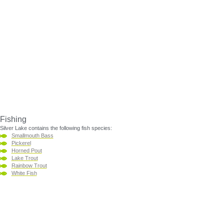
Fishing
Silver Lake contains the following fish species:
Smallmouth Bass
Pickerel
Horned Pout
Lake Trout
Rainbow Trout
White Fish