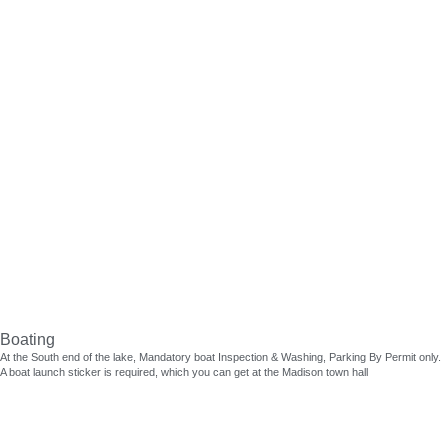
Lake Activities
Skip
to
content
Boating
At the South end of the lake, Mandatory boat Inspection & Washing, Parking By Permit only.
A boat launch sticker is required, which you can get at the Madison town hall