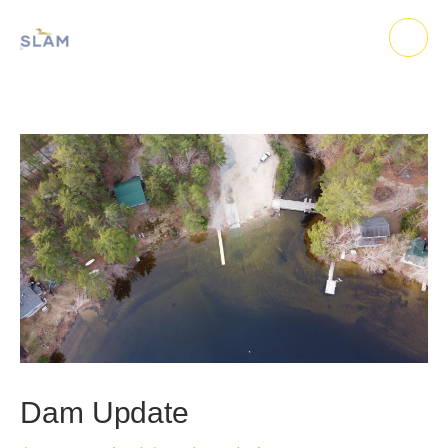
Skip
to
content
Dam Update