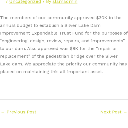
/
Uncategorized
/ By
slamadmin
The members of our community approved $30K in the
annual budget to establish a Silver Lake Dam
Improvement Expendable Trust Fund for the purposes of
“engineering, design, review, repairs, and improvements”
to our dam. Also approved was $8K for the “repair or
replacement” of the pedestrian bridge over the Silver
Lake dam. We appreciate the priority our community has
placed on maintaining this all-important asset.
←
Previous Post
Next Post
→